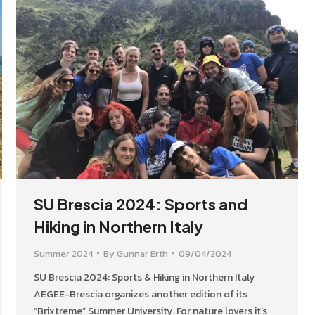
SU Brescia 2024: Sports and
Hiking in Northern Italy
Summer 2024
By
Gunnar Erth
09/04/2024
SU Brescia 2024: Sports & Hiking in Northern Italy
AEGEE-Brescia organizes another edition of its
“Brixtreme” Summer University. For nature lovers it’s