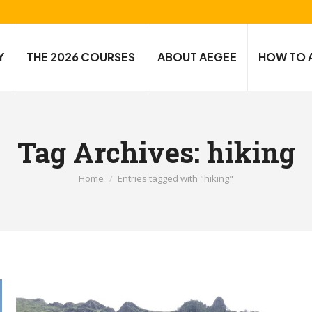
Y
THE 2026 COURSES
ABOUT AEGEE
HOW TO 
Tag Archives:
hiking
You are here:
Home
Entries tagged with "hiking"