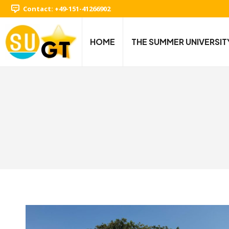
Contact: +49-151-41266902
HOME
THE SUMMER UNIVERSIT