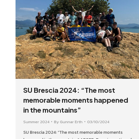
SU Brescia 2024: “The most
memorable moments happened
in the mountains”
Summer 2024
By
Gunnar Erth
03/10/2024
SU Brescia 2024: “The most memorable moments