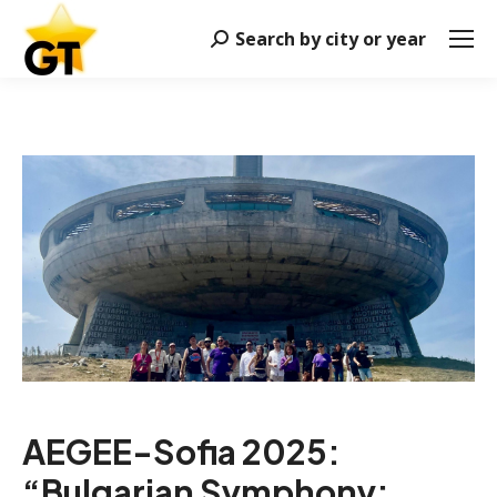
Search by city or year
Search:
AEGEE-Sofia 2025:
“Bulgarian Symphony: