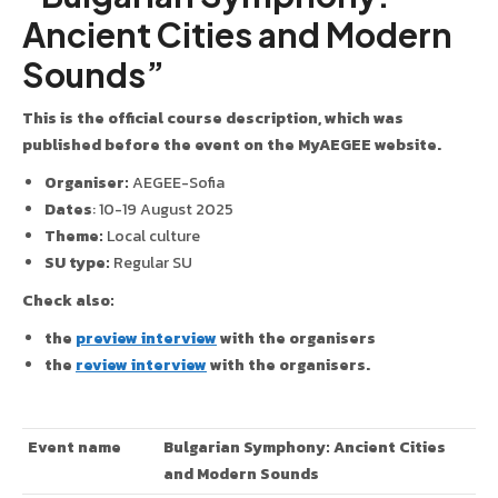
Ancient Cities and Modern
Sounds”
This is the official course description, which was
published before the event on the MyAEGEE website.
Organiser:
AEGEE-Sofia
Dates
: 10-19 August 2025
Theme:
Local culture
SU type:
Regular SU
Check also:
the
preview interview
with the organisers
the
review interview
with the organisers.
Event name
Bulgarian Symphony: Ancient Cities
and Modern Sounds