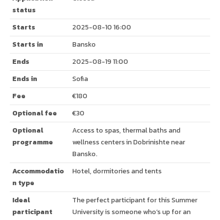
status
Starts
2025-08-10 16:00
Starts in
Bansko
Ends
2025-08-19 11:00
Ends in
Sofia
Fee
€180
Optional fee
€30
Optional
Access to spas, thermal baths and
programme
wellness centers in Dobrinishte near
Bansko.
Accommodatio
Hotel, dormitories and tents
n type
Ideal
The perfect participant for this Summer
participant
University is someone who’s up for an