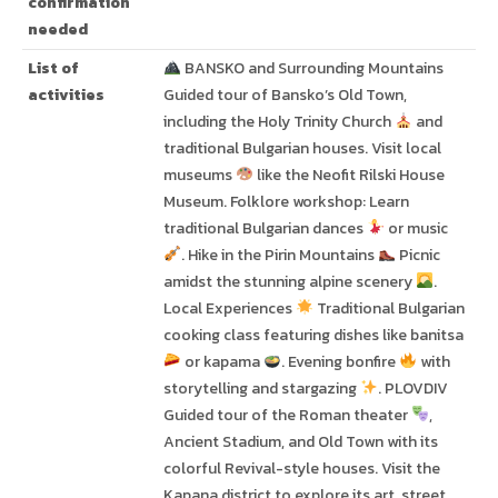
confirmation
needed
List of
BANSKO and Surrounding Mountains
activities
Guided tour of Bansko’s Old Town,
including the Holy Trinity Church
and
traditional Bulgarian houses. Visit local
museums
like the Neofit Rilski House
Museum. Folklore workshop: Learn
traditional Bulgarian dances
or music
. Hike in the Pirin Mountains
Picnic
amidst the stunning alpine scenery
.
Local Experiences
Traditional Bulgarian
cooking class featuring dishes like banitsa
or kapama
. Evening bonfire
with
storytelling and stargazing
. PLOVDIV
Guided tour of the Roman theater
,
Ancient Stadium, and Old Town with its
colorful Revival-style houses. Visit the
Kapana district to explore its art, street