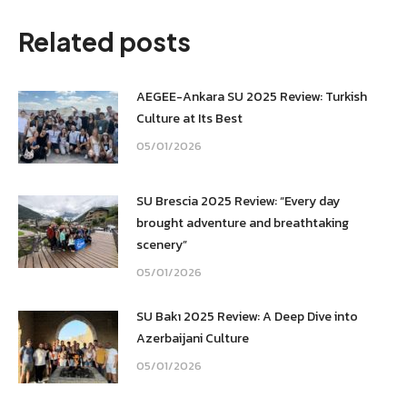
Facebook
WhatsApp
X
LinkedIn
Related posts
AEGEE-Ankara SU 2025 Review: Turkish
Culture at Its Best
05/01/2026
SU Brescia 2025 Review: “Every day
brought adventure and breathtaking
scenery”
05/01/2026
SU Bakı 2025 Review: A Deep Dive into
Azerbaijani Culture
05/01/2026