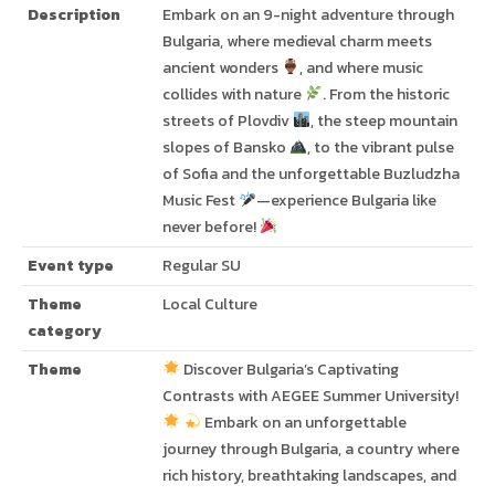
Description
Embark on an 9-night adventure through
Bulgaria, where medieval charm meets
ancient wonders
, and where music
collides with nature
. From the historic
streets of Plovdiv
, the steep mountain
slopes of Bansko
, to the vibrant pulse
of Sofia and the unforgettable Buzludzha
Music Fest
—experience Bulgaria like
never before!
Event type
Regular SU
Theme
Local Culture
category
Theme
Discover Bulgaria’s Captivating
Contrasts with AEGEE Summer University!
Embark on an unforgettable
journey through Bulgaria, a country where
rich history, breathtaking landscapes, and