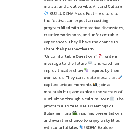
murals, and creative vibe. Art and Culture
BUZLUDZHA Music Fest – Visitors to
the festival can expect an exciting
program filled with interactive discussions,
creative workshops, and unforgettable
experiences! They’ll have the chance to
share their perspectives in
“Uncomfortable Questions”
, write a
message to the future
, and watch an
improv theater show
inspired by their
own words. They can create mosaic art
,
capture unique moments
, join a
mountain hike, and explore the secrets of
Buzludzha through a cultural tour
. The
program also features screenings of
Bulgarian films
, inspiring presentations,
and even the chance to enjoy a sky filled
with colorful kites
! SOFIA Explore