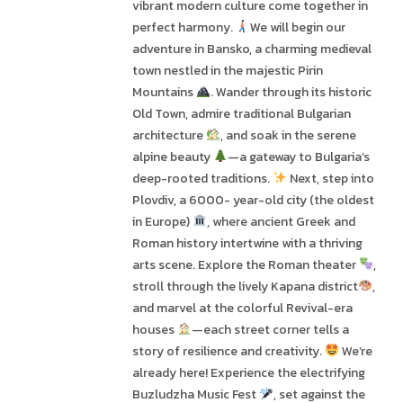
vibrant modern culture come together in
perfect harmony.
We will begin our
adventure in Bansko, a charming medieval
town nestled in the majestic Pirin
Mountains
. Wander through its historic
Old Town, admire traditional Bulgarian
architecture
, and soak in the serene
alpine beauty
—a gateway to Bulgaria’s
deep-rooted traditions.
Next, step into
Plovdiv, a 6000- year-old city (the oldest
in Europe)
, where ancient Greek and
Roman history intertwine with a thriving
arts scene. Explore the Roman theater
,
stroll through the lively Kapana district
,
and marvel at the colorful Revival-era
houses
—each street corner tells a
story of resilience and creativity.
We’re
already here! Experience the electrifying
Buzludzha Music Fest
, set against the