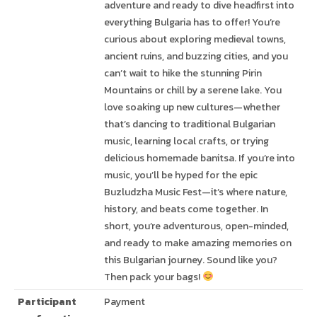
adventure and ready to dive headfirst into
everything Bulgaria has to offer! You’re
curious about exploring medieval towns,
ancient ruins, and buzzing cities, and you
can’t wait to hike the stunning Pirin
Mountains or chill by a serene lake. You
love soaking up new cultures—whether
that’s dancing to traditional Bulgarian
music, learning local crafts, or trying
delicious homemade banitsa. If you’re into
music, you’ll be hyped for the epic
Buzludzha Music Fest—it’s where nature,
history, and beats come together. In
short, you’re adventurous, open-minded,
and ready to make amazing memories on
this Bulgarian journey. Sound like you?
Then pack your bags!
Participant
Payment