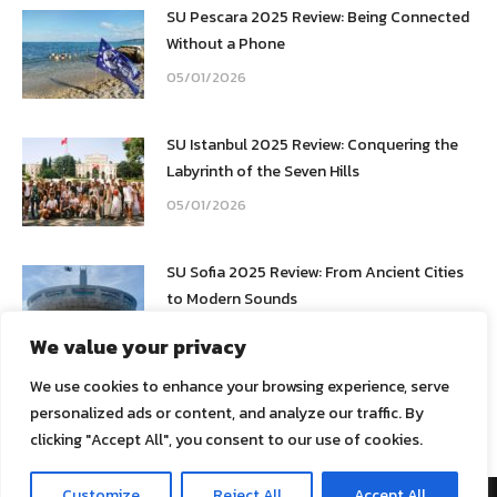
SU Pescara 2025 Review: Being Connected
Without a Phone
05/01/2026
SU Istanbul 2025 Review: Conquering the
Labyrinth of the Seven Hills
05/01/2026
SU Sofia 2025 Review: From Ancient Cities
to Modern Sounds
05/01/2026
We value your privacy
We use cookies to enhance your browsing experience, serve
personalized ads or content, and analyze our traffic. By
clicking "Accept All", you consent to our use of cookies.
Customize
Reject All
Accept All