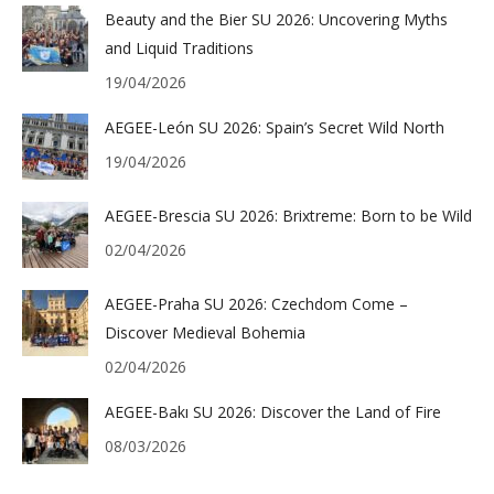
Beauty and the Bier SU 2026: Uncovering Myths
and Liquid Traditions
19/04/2026
AEGEE-León SU 2026: Spain’s Secret Wild North
19/04/2026
AEGEE-Brescia SU 2026: Brixtreme: Born to be Wild
02/04/2026
AEGEE-Praha SU 2026: Czechdom Come –
Discover Medieval Bohemia
02/04/2026
AEGEE-Bakı SU 2026: Discover the Land of Fire
08/03/2026