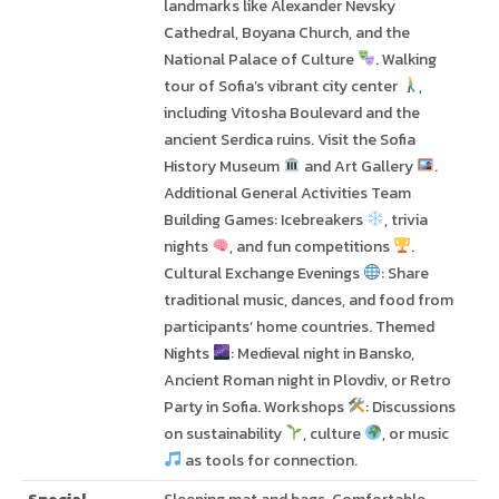
landmarks like Alexander Nevsky
Cathedral, Boyana Church, and the
National Palace of Culture
. Walking
tour of Sofia’s vibrant city center
,
including Vitosha Boulevard and the
ancient Serdica ruins. Visit the Sofia
History Museum
and Art Gallery
.
Additional General Activities Team
Building Games: Icebreakers
, trivia
nights
, and fun competitions
.
Cultural Exchange Evenings
: Share
traditional music, dances, and food from
participants’ home countries. Themed
Nights
: Medieval night in Bansko,
Ancient Roman night in Plovdiv, or Retro
Party in Sofia. Workshops
: Discussions
on sustainability
, culture
, or music
as tools for connection.