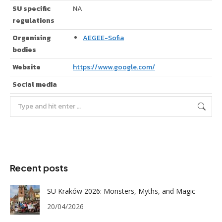
SU specific
NA
regulations
Organising
AEGEE-Sofia
bodies
Website
https://www.google.com/
Social media
Search:
Recent posts
SU Kraków 2026: Monsters, Myths, and Magic
20/04/2026