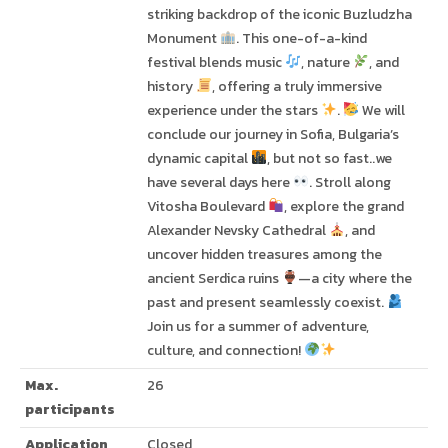
striking backdrop of the iconic Buzludzha
Monument
. This one-of-a-kind
festival blends music
, nature
, and
history
, offering a truly immersive
experience under the stars
.
We will
conclude our journey in Sofia, Bulgaria’s
dynamic capital
, but not so fast..we
have several days here
. Stroll along
Vitosha Boulevard
, explore the grand
Alexander Nevsky Cathedral
, and
uncover hidden treasures among the
ancient Serdica ruins
—a city where the
past and present seamlessly coexist.
Join us for a summer of adventure,
culture, and connection!
Max.
26
participants
Application
Closed