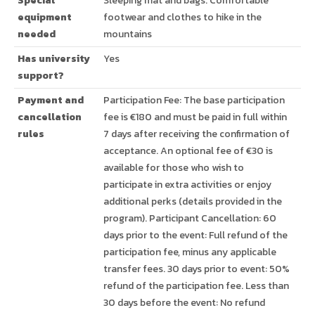
Special
Sleeping mat and bags. Comfortable
equipment
footwear and clothes to hike in the
needed
mountains
Has university
Yes
support?
Payment and
Participation Fee: The base participation
cancellation
fee is €180 and must be paid in full within
rules
7 days after receiving the confirmation of
acceptance. An optional fee of €30 is
available for those who wish to
participate in extra activities or enjoy
additional perks (details provided in the
program). Participant Cancellation: 60
days prior to the event: Full refund of the
participation fee, minus any applicable
transfer fees. 30 days prior to event: 50%
refund of the participation fee. Less than
30 days before the event: No refund