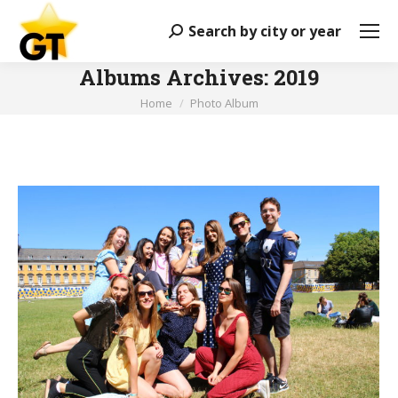
Search by city or year
Search:
Albums Archives:
2019
You are here:
Home
Photo Album