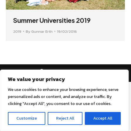
Summer Universities 2019
2019
By
Gunnar Erth
19/02/2016
AEGEE Golden Times 2022
We value your privacy
We use cookies to enhance your browsing experience, serve
personalized ads or content, and analyze our traffic. By
clicking "Accept All", you consent to our use of cookies.
Customize
Reject All
Accept All