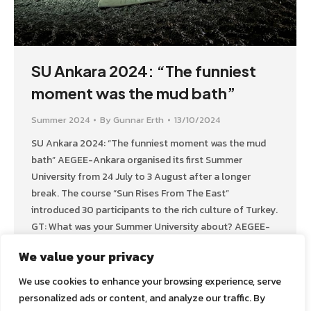
SU Ankara 2024: “The funniest
moment was the mud bath”
Summer 2024
By
Gunnar Erth
13/10/2024
SU Ankara 2024: “The funniest moment was the mud
bath” AEGEE-Ankara organised its first Summer
University from 24 July to 3 August after a longer
break. The course “Sun Rises From The East”
introduced 30 participants to the rich culture of Turkey.
GT: What was your Summer University about? AEGEE-
Ankara: Our Summer University introduces
We value your privacy
participants…
We use cookies to enhance your browsing experience, serve
personalized ads or content, and analyze our traffic. By