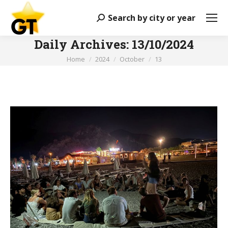
Search by city or year
Search:
Daily Archives:
13/10/2024
You are here:
Home
2024
October
13