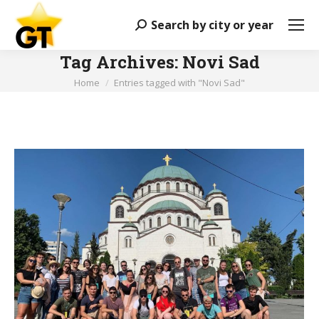
Search by city or year
Search:
Tag Archives:
Novi Sad
You are here:
Home
Entries tagged with "Novi Sad"