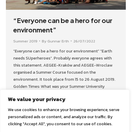
“Everyone can be a hero for our
environment”
Summer 2019
By
Gunnar Erth
26/07/2022
“Everyone can be a hero for our environment” “Earth
needs SUperheroes”. Probably everyone agrees with
this statement. AEGEE-Kraków and AEGEE-Wroclaw
organised a Summer Course focused on the
environment. It took place from 15 to 26 August 2019.
Golden Times: What was your Summer University
about? Natalia Nowak: The name of our Summer
We value your privacy
University was „The…
We use cookies to enhance your browsing experience, serve
personalized ads or content, and analyze our traffic. By
clicking "Accept All", you consent to our use of cookies.