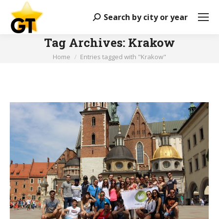
Search by city or year
Search:
Tag Archives:
Krakow
You are here:
Home
Entries tagged with "Krakow"