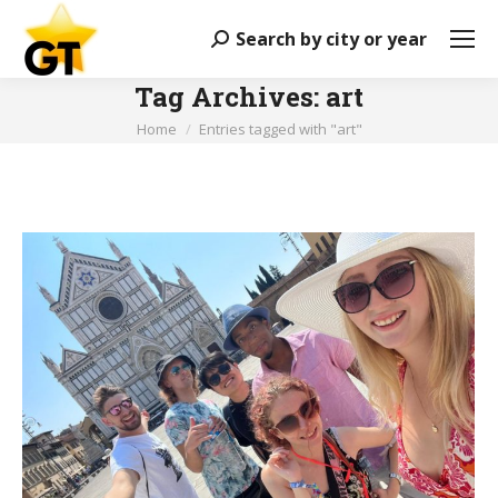
Search by city or year
Search:
Tag Archives:
art
You are here:
Home
Entries tagged with "art"