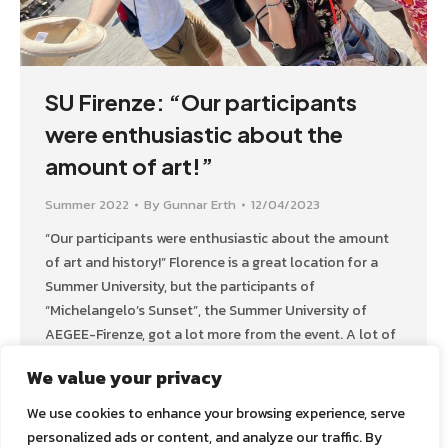
SU Firenze: “Our participants
were enthusiastic about the
amount of art!”
Summer 2022
By
Gunnar Erth
12/04/2023
“Our participants were enthusiastic about the amount
of art and history!” Florence is a great location for a
Summer University, but the participants of
“Michelangelo’s Sunset”, the Summer University of
AEGEE-Firenze, got a lot more from the event. A lot of
funny moments, for example, like dancing on a ship –
We value your privacy
with captain and crew.…
We use cookies to enhance your browsing experience, serve
personalized ads or content, and analyze our traffic. By