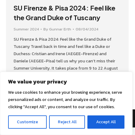
SU Firenze & Pisa 2024: Feel like
the Grand Duke of Tuscany
Summer 2024
By
Gunnar Erth
08/04/2024
SU Firenze & Pisa 2024: Feel like the Grand Duke of
Tuscany Travel back in time and feel like a Duke or
Duchess: Cristian and Irene (AEGEE-Firenze) and
Daniele (AEGEE-Pisa) tell us why you can’t miss their
Summer University. It takes place from 9 to 22 August
2024. GT: What’s the main topic of your…
We value your privacy
We use cookies to enhance your browsing experience, serve
personalized ads or content, and analyze our traffic. By
clicking "Accept All", you consent to our use of cookies.
AEGEE Golden Times 2022
Customize
Reject All
Accept All