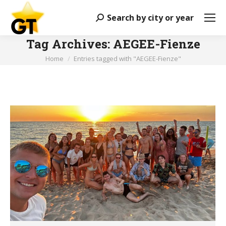
Search by city or year
Search:
Tag Archives:
AEGEE-Fienze
You are here:
Home
Entries tagged with "AEGEE-Fienze"