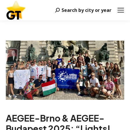
Search by city or year
Search:
AEGEE-Brno & AEGEE-
Budapest 2025: “
Lights!