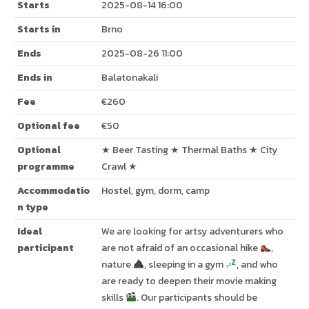
Starts
2025-08-14 16:00
Starts in
Brno
Ends
2025-08-26 11:00
Ends in
Balatonakali
Fee
€260
Optional fee
€50
Optional
★ Beer Tasting ★ Thermal Baths ★ City
programme
Crawl ★
Accommodatio
Hostel, gym, dorm, camp
n type
Ideal
We are looking for artsy adventurers who
participant
are not afraid of an occasional hike
,
nature
, sleeping in a gym
, and who
are ready to deepen their movie making
skills
. Our participants should be