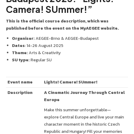
Camera! SUmmer!”
This is the official course description, which was
published before the event on the MyAEGEE website.
Organiser:
AEGEE-Brno & AEGEE-Budapest
Dates
: 14-26 August 2025
Theme:
Arts & Creativity
SU type:
Regular SU
Event name
Lights! Camera! SUmmer!
Description
A Cinematic Journey Through Central
Europe
Make this summer unforgettable—
explore Central Europe and live your main
character moment in the historic Czech
Republic and Hungary! Fill your memories