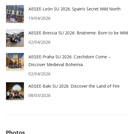
AEGEE-León SU 2026: Spain’s Secret Wild North
19/04/2026
AEGEE-Brescia SU 2026: Brixtreme: Born to be Wild
02/04/2026
AEGEE-Praha SU 2026: Czechdom Come –
Discover Medieval Bohemia
02/04/2026
AEGEE-Bakı SU 2026: Discover the Land of Fire
08/03/2026
Photos