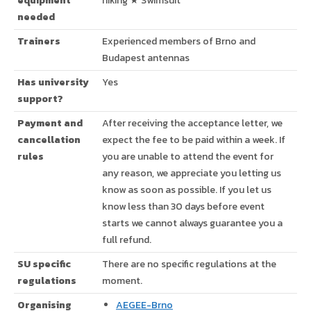
equipment
hiking ★ Swimsuit
needed
Trainers
Experienced members of Brno and
Budapest antennas
Has university
Yes
support?
Payment and
After receiving the acceptance letter, we
cancellation
expect the fee to be paid within a week. If
rules
you are unable to attend the event for
any reason, we appreciate you letting us
know as soon as possible. If you let us
know less than 30 days before event
starts we cannot always guarantee you a
full refund.
SU specific
There are no specific regulations at the
regulations
moment.
Organising
AEGEE-Brno