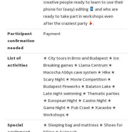
creative people ready to learn to use their
phone for (easy) editing
and who are
ready to take part in workshops even
after the craziest party
.
Participant
Payment
confirmation
needed
List of
★ City tours in Brno and Budapest ★ Ice
activities
Breaking games ★ Llama Centrum ★
Macocha Abbys cave system ★ Hike ★
Scary Night ★ Movie Competition ★
Budapest Fireworks ★ Balaton Lake ★
Late night swimming ★ Thematic parties
★ European Night ★ Casino Night ★
Game Night ★ Pub Crawl ★ Karaoke ★
Workshops ★
Special
★ Sleeping bag and mattress ★ Shoes for