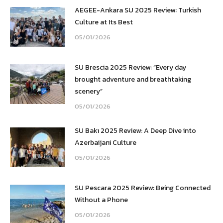
AEGEE-Ankara SU 2025 Review: Turkish
Culture at Its Best
05/01/2026
SU Brescia 2025 Review: “Every day
brought adventure and breathtaking
scenery”
05/01/2026
SU Bakı 2025 Review: A Deep Dive into
Azerbaijani Culture
05/01/2026
SU Pescara 2025 Review: Being Connected
Without a Phone
05/01/2026