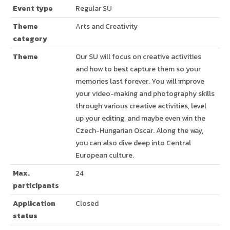
Event type
Regular SU
Theme
Arts and Creativity
category
Theme
Our SU will focus on creative activities
and how to best capture them so your
memories last forever. You will improve
your video-making and photography skills
through various creative activities, level
up your editing, and maybe even win the
Czech-Hungarian Oscar. Along the way,
you can also dive deep into Central
European culture.
Max.
24
participants
Application
Closed
status