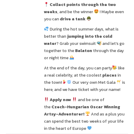
Collect points through the two
weeks
, and be the winner
! Maybe even
you can
drive a tank
During the hot summer days, what is
better than
jumping into the cold
water
? Grab your swimsuit
and let’s go
together to the
Balaton
through the day
or night time
At the end of the day, you can party
like
a real celebrity, at the coolest
places
in
the town!
Our very own Met Gala
is
here, and we have ticket with your name!
Apply now
and be one of
the
Czech-Hungarian Oscar Winning
Artsy-Adventurer!
And as a plus you
can spend the best two weeks of your life
in the heart of Europe