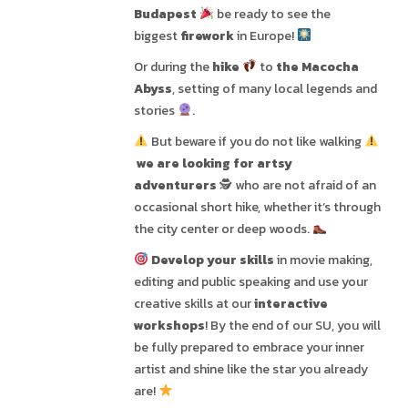
Budapest
be ready to see the
biggest
firework
in Europe!
Or during the
hike
to
the Macocha
Abyss
, setting of many local legends and
stories
.
But beware if you do not like walking
we are looking for artsy
adventurers
🕵
who are not afraid of an
occasional short hike, whether it’s through
the city center or deep woods.
Develop your skills
in movie making,
editing and public speaking and use your
creative skills at our
interactive
workshops
! By the end of our SU, you will
be fully prepared to embrace your inner
artist and shine like the star you already
are!