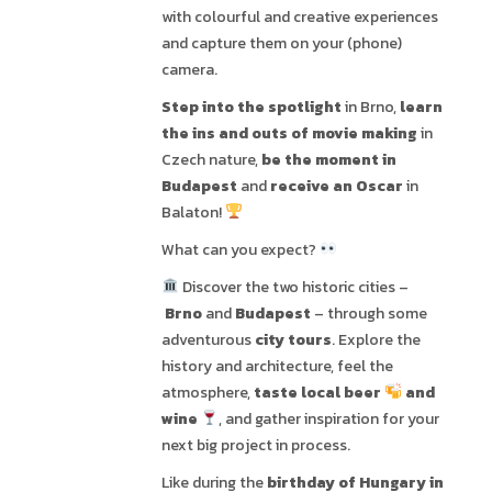
with colourful and creative experiences
and capture them on your (phone)
camera.
Step into the spotlight
in Brno,
learn
the ins and outs of movie making
in
Czech nature,
be the moment in
Budapest
and
receive an Oscar
in
Balaton!
What can you expect?
Discover the two historic cities –
Brno
and
Budapest
– through some
adventurous
city tours
. Explore the
history and architecture, feel the
atmosphere,
taste local beer
and
wine
, and gather inspiration for your
next big project in process.
Like during the
birthday of Hungary in