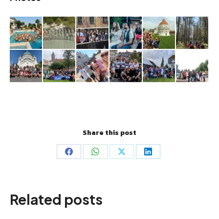
Share this post
Share
Share
Share
Share
on
on
on
on
Facebook
WhatsApp
X
LinkedIn
Related posts