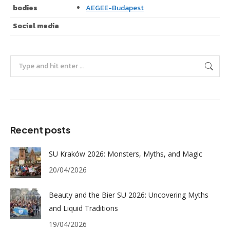
bodies
AEGEE-Budapest
Social media
Search:
Recent posts
SU Kraków 2026: Monsters, Myths, and Magic
20/04/2026
Beauty and the Bier SU 2026: Uncovering Myths
and Liquid Traditions
19/04/2026