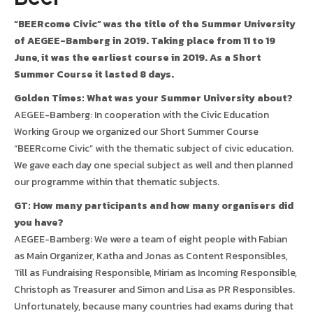
“BEERcome Civic” was the title of the Summer University
of AEGEE-Bamberg in 2019. Taking place from 11 to 19
June, it was the earliest course in 2019. As a Short
Summer Course it lasted 8 days.
Golden Times: What was your Summer University about?
AEGEE-Bamberg: In cooperation with the Civic Education
Working Group we organized our Short Summer Course
“BEERcome Civic” with the thematic subject of civic education.
We gave each day one special subject as well and then planned
our programme within that thematic subjects.
GT: How many participants and how many organisers did
you have?
AEGEE-Bamberg: We were a team of eight people with Fabian
as Main Organizer, Katha and Jonas as Content Responsibles,
Till as Fundraising Responsible, Miriam as Incoming Responsible,
Christoph as Treasurer and Simon and Lisa as PR Responsibles.
Unfortunately, because many countries had exams during that