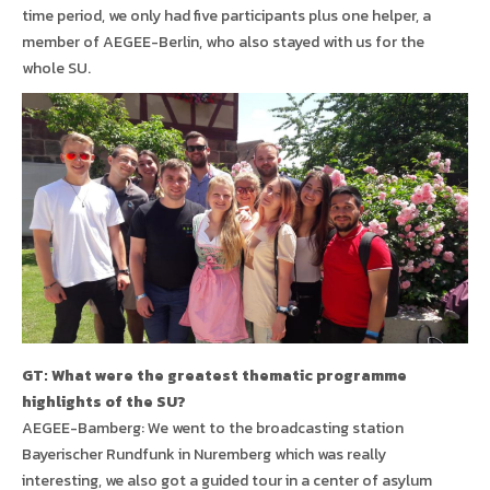
time period, we only had five participants plus one helper, a
member of AEGEE-Berlin, who also stayed with us for the
whole SU.
GT: What were the greatest thematic programme
highlights of the SU?
AEGEE-Bamberg: We went to the broadcasting station
Bayerischer Rundfunk in Nuremberg which was really
interesting, we also got a guided tour in a center of asylum