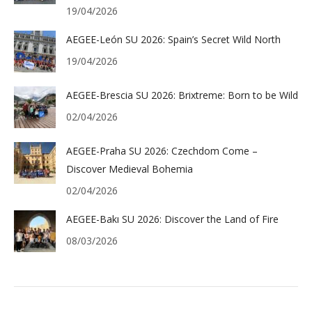
19/04/2026
AEGEE-León SU 2026: Spain’s Secret Wild North
19/04/2026
AEGEE-Brescia SU 2026: Brixtreme: Born to be Wild
02/04/2026
AEGEE-Praha SU 2026: Czechdom Come –
Discover Medieval Bohemia
02/04/2026
AEGEE-Bakı SU 2026: Discover the Land of Fire
08/03/2026