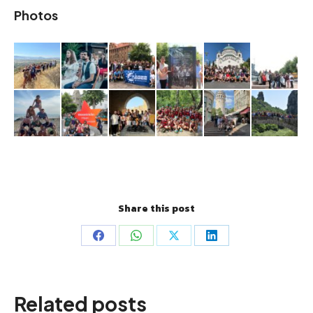
Photos
Share this post
Share
Share
Share
Share
on
on
on
on
Facebook
WhatsApp
X
LinkedIn
Related posts