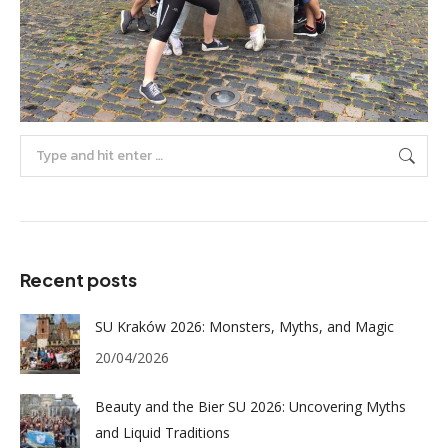
Search:
Recent posts
SU Kraków 2026: Monsters, Myths, and Magic
20/04/2026
Beauty and the Bier SU 2026: Uncovering Myths
and Liquid Traditions