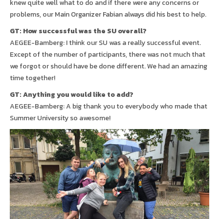
knew quite well what to do and if there were any concerns or
problems, our Main Organizer Fabian always did his best to help.
GT: How successful was the SU overall?
AEGEE-Bamberg: I think our SU was a really successful event.
Except of the number of participants, there was not much that
we forgot or should have be done different. We had an amazing
time together!
GT: Anything you would like to add?
AEGEE-Bamberg: A big thank you to everybody who made that
Summer University so awesome!