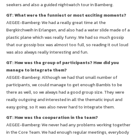
seekers and also a guided nightwatch tour in Bamberg.
GT: What were the funniest or most exciting moments?
AEGEE-Bamberg: We had a really great time at the
Bergkirchweih in Erlangen, and also had a water slide made of a
plastic plane which was really funny. We had so much gossip
that our gossip box was almost too full, so reading it out loud
was also always really interesting and fun.
GT: How was the group of participants? How did you
manage to integrate them?
AEGEE-Bamberg: Although we had that small number of
participants, we could manage to get enough Bambis to be
there as well, so we always had a good group size. They were
really outgoing and interested in all the thematic input and
easy going, so it was also never hard to integrate them.
GT: How was the cooperation in the team?
AEGEE-Bamberg: We never had any problems working together
in the Core Team. We had enough regular meetings, everybody