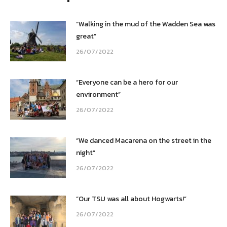
“Walking in the mud of the Wadden Sea was
great”
26/07/2022
“Everyone can be a hero for our
environment”
26/07/2022
“We danced Macarena on the street in the
night”
26/07/2022
“Our TSU was all about Hogwarts!”
26/07/2022