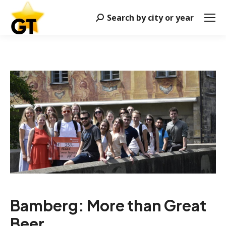
Search by city or year
Search:
Bamberg: More than Great
Beer