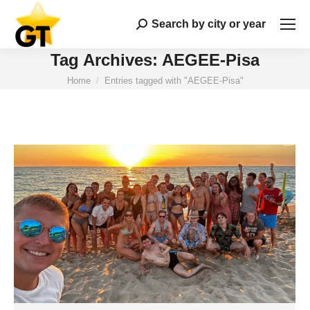
Search by city or year
Search:
Tag Archives:
AEGEE-Pisa
You are here:
Home
Entries tagged with "AEGEE-Pisa"