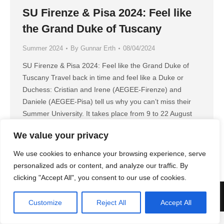
SU Firenze & Pisa 2024: Feel like
the Grand Duke of Tuscany
Summer 2024
By
Gunnar Erth
08/04/2024
SU Firenze & Pisa 2024: Feel like the Grand Duke of
Tuscany Travel back in time and feel like a Duke or
Duchess: Cristian and Irene (AEGEE-Firenze) and
Daniele (AEGEE-Pisa) tell us why you can’t miss their
Summer University. It takes place from 9 to 22 August
2024. GT: What’s the main topic of your…
We value your privacy
We use cookies to enhance your browsing experience, serve
personalized ads or content, and analyze our traffic. By
clicking "Accept All", you consent to our use of cookies.
AEGEE Golden Times 2022
Customize
Reject All
Accept All