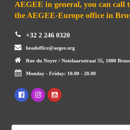
AEGEE in general, you can call 
the AEGEE-Europe office in Brus
+32 2 246 0320
headoffice@aegee.org
Rue du Noyer / Notelaarsstraat 55, 1000 Bruss
Monday - Friday: 10.00 - 20.00