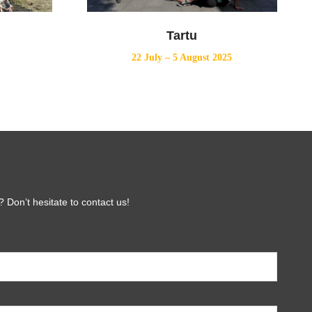
Tartu
22 July – 5 August 2025
 Don’t hesitate to contact us!