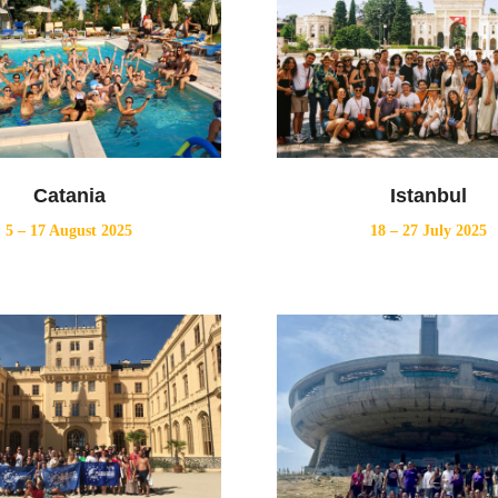
Catania
Istanbul
5 – 17 August 2025
18 – 27 July 2025