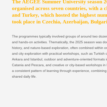
The AEGEE Summer University season 202
organised across seven countries, with a c
and Turkey, which hosted the highest num
took place in Czechia, Azerbaijan, Bulgar
The programmes typically involved groups of around two dozen p
and hands-on activities. Thematically, the 2025 season was dom
history, and nature-based exploration, often combined withi
and city exploration with practical workshops, such as Turkish c
Ankara and Istanbul, outdoor and adventure-oriented formats in
Catania and Pescara, and creative or city-based workshops in 
a consistent pattern of learning through experience, combining 
shared daily life.