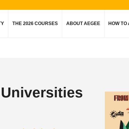
TY
THE 2026 COURSES
ABOUT AEGEE
HOW TO 
niversities