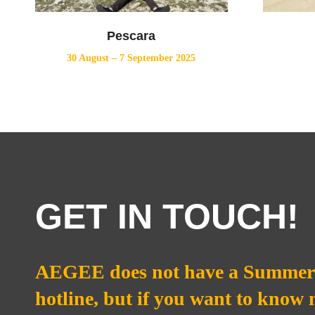
Pescara
30 August – 7 September 2025
GET IN TOUCH!
AEGEE does not have a Summer 
hotline, but if you want to know