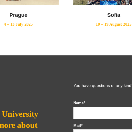
Prague
Sofia
4 – 13 July 2025
10 – 19 August 2025
You have questions of any kind?
Name*
University
 more about
Mail*