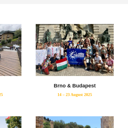
Brno & Budapest
25
14 – 23 August 2025