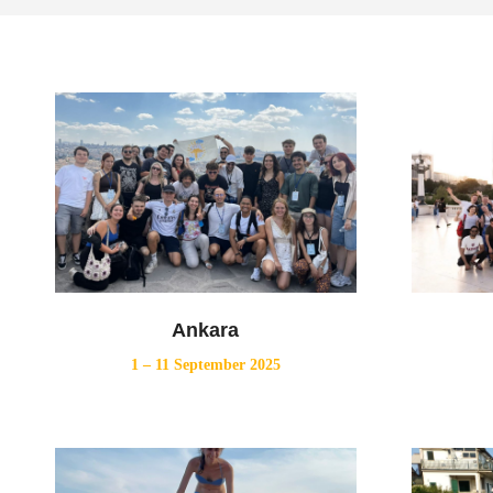
Ankara
1 – 11 September 2025