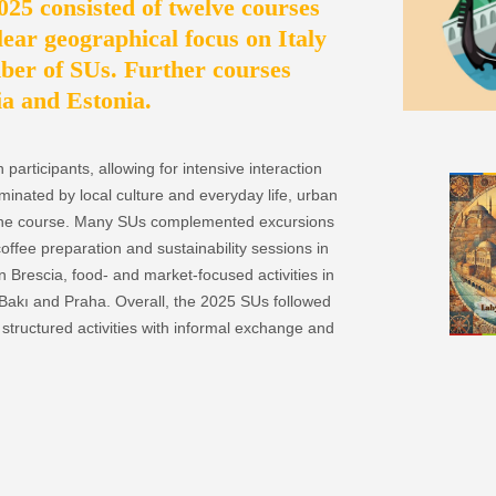
5 consisted of twelve courses
lear geographical focus on Italy
ber of SUs. Further courses
ia and Estonia.
articipants, allowing for intensive interaction
inated by local culture and everyday life, urban
n one course. Many SUs complemented excursions
offee preparation and sustainability sessions in
 Brescia, food- and market-focused activities in
Bakı and Praha. Overall, the 2025 SUs followed
structured activities with informal exchange and