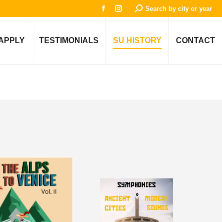
Search:
Search by city or year
Facebook
Instagram
page
page
opens
opens
APPLY
TESTIMONIALS
SU HISTORY
CONTACT
in
in
new
new
window
window