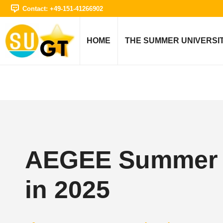
Contact: +49-151-41266902
HOME
THE SUMMER UNIVERSI
AEGEE Summer U
in 2025