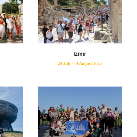
Izmir
24 July – 4 August 2025