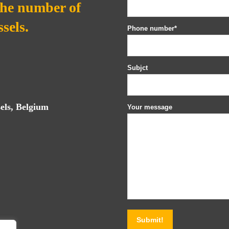
the number of
sels.
Phone number*
Subjct
els, Belgium
Your message