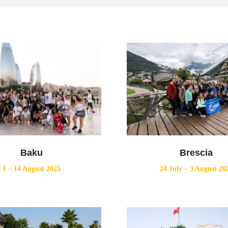
Baku
Brescia
1 – 14 August 2025
24 July – 3 August 20