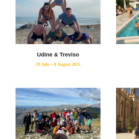
Udine & Treviso
29 July – 8 August 2025