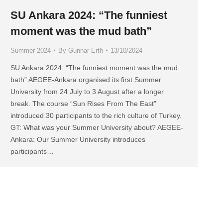
SU Ankara 2024: “The funniest
moment was the mud bath”
Summer 2024
By
Gunnar Erth
13/10/2024
SU Ankara 2024: “The funniest moment was the mud
bath” AEGEE-Ankara organised its first Summer
University from 24 July to 3 August after a longer
break. The course “Sun Rises From The East”
introduced 30 participants to the rich culture of Turkey.
GT: What was your Summer University about? AEGEE-
Ankara: Our Summer University introduces
participants…