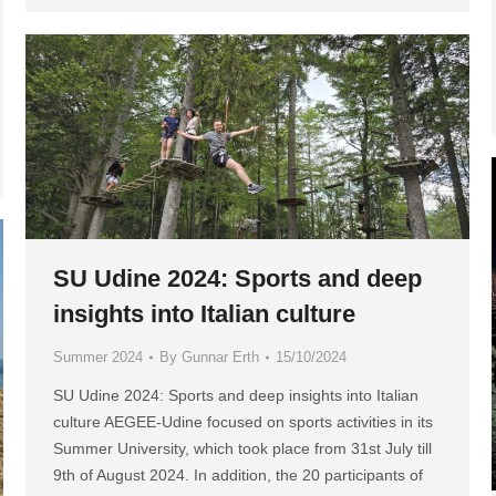
SU Udine 2024: Sports and deep
insights into Italian culture
Summer 2024
By
Gunnar Erth
15/10/2024
SU Udine 2024: Sports and deep insights into Italian
culture AEGEE-Udine focused on sports activities in its
Summer University, which took place from 31st July till
9th of August 2024. In addition, the 20 participants of