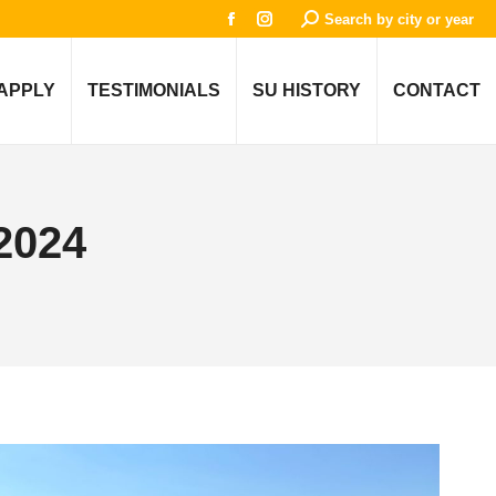
Search:
Search by city or year
Facebook
Instagram
page
page
opens
opens
APPLY
TESTIMONIALS
SU HISTORY
CONTACT
in
in
new
new
window
window
2024