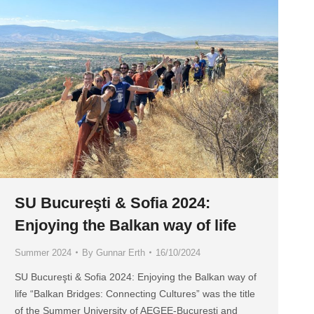
SU Bucureşti & Sofia 2024:
Enjoying the Balkan way of life
Summer 2024
By
Gunnar Erth
16/10/2024
SU Bucureşti & Sofia 2024: Enjoying the Balkan way of
life “Balkan Bridges: Connecting Cultures” was the title
of the Summer University of AEGEE-Bucureşti and