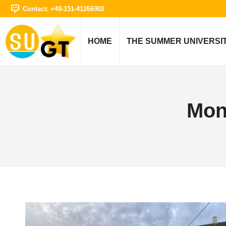
Contact: +49-151-41266902
HOME
THE SUMMER UNIVERSI
Mon