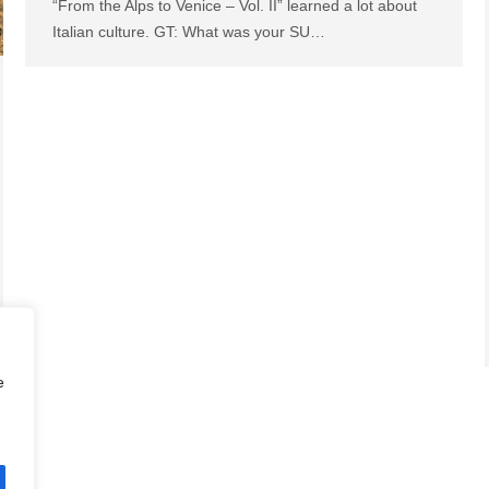
“From the Alps to Venice – Vol. II” learned a lot about
Italian culture. GT: What was your SU…
e