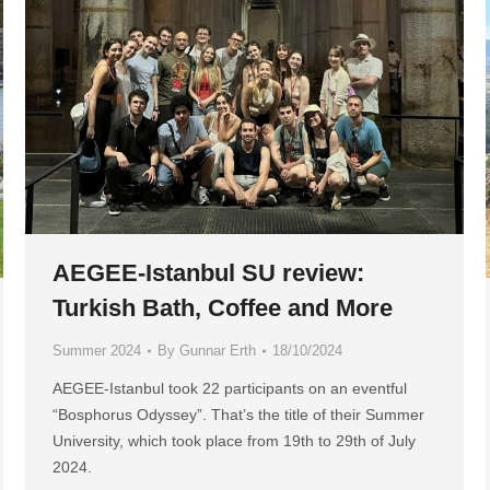
AEGEE-Istanbul SU review:
Turkish Bath, Coffee and More
Summer 2024
By
Gunnar Erth
18/10/2024
AEGEE-Istanbul took 22 participants on an eventful
“Bosphorus Odyssey”. That’s the title of their Summer
University, which took place from 19th to 29th of July
2024.