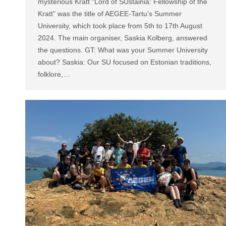
mysterious Kratt “Lord of SUstainia: Fellowship of the
Kratt” was the title of AEGEE-Tartu’s Summer
University, which took place from 5th to 17th August
2024. The main organiser, Saskia Kolberg, answered
the questions. GT: What was your Summer University
about? Saskia: Our SU focused on Estonian traditions,
folklore,…