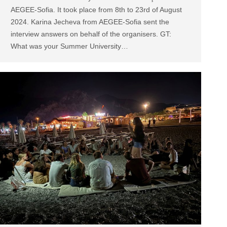
AEGEE-Sofia. It took place from 8th to 23rd of August
2024. Karina Jecheva from AEGEE-Sofia sent the
interview answers on behalf of the organisers. GT:
What was your Summer University…