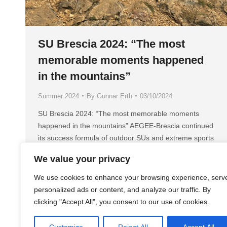
SU Brescia 2024: “The most
memorable moments happened
in the mountains”
Summer 2024
By
Gunnar Erth
03/10/2024
SU Brescia 2024: “The most memorable moments
happened in the mountains” AEGEE-Brescia continued
its success formula of outdoor SUs and extreme sports
with their SU brand “Brixtreme”. The 2024 edition had
We value your privacy
the title “Brixtreme vol. 4 – Into the Wild” and took place
from 24 July to 3 August. Golden Times: What was your
We use cookies to enhance your browsing experience, serv
Summer…
personalized ads or content, and analyze our traffic. By
clicking "Accept All", you consent to our use of cookies.