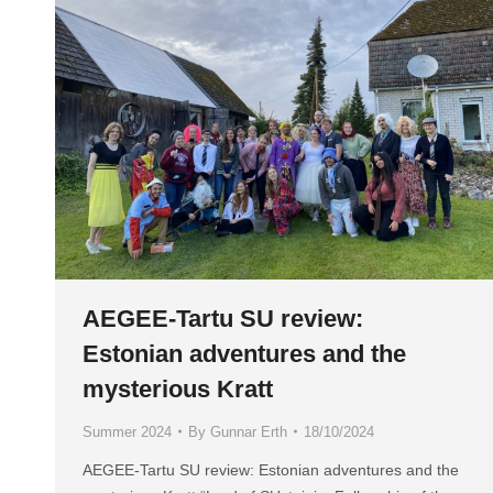
AEGEE-Tartu SU review:
Estonian adventures and the
mysterious Kratt
Summer 2024
By
Gunnar Erth
18/10/2024
AEGEE-Tartu SU review: Estonian adventures and the